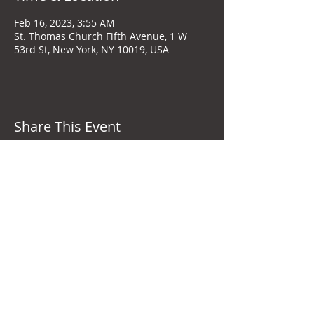
Feb 16, 2023, 3:55 AM
St. Thomas Church Fifth Avenue, 1 W
53rd St, New York, NY 10019, USA
Share This Event
New York City, United States
+1-646-593-2927
stephentharp@stephentharp.com