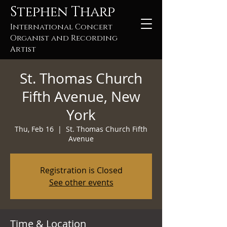
Stephen Tharp
International Concert
Organist and Recording
Artist
St. Thomas Church
Fifth Avenue, New
York
Thu, Feb 16
  |  
St. Thomas Church Fifth
Avenue
Registration is Closed
See other events
Time & Location