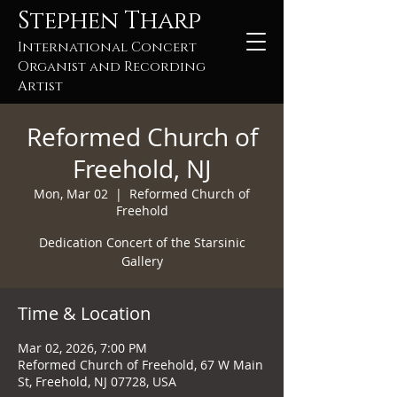
Stephen Tharp
International Concert
Organist and Recording
Artist
Reformed Church of
Freehold, NJ
Mon, Mar 02
  |  
Reformed Church of
Freehold
Dedication Concert of the Starsinic
Gallery
Time & Location
Mar 02, 2026, 7:00 PM
Reformed Church of Freehold, 67 W Main
St, Freehold, NJ 07728, USA