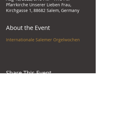
Pfarrkirche Unserer Lieben Frau,
Kirchgasse 1, 88682 Salem, Germany
About the Event
Internationale Salemer Orgelwochen
Share This Event
New York City, United States
+1-646-593-2927