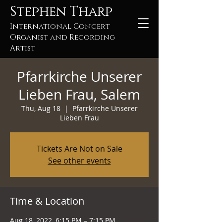
Stephen Tharp
International Concert
Organist and Recording
Artist
Pfarrkirche Unserer
Lieben Frau, Salem
Thu, Aug 18
  |  
Pfarrkirche Unserer
Lieben Frau
Tickets Are Not on Sale
See other events
Time & Location
Aug 18, 2022, 6:15 PM – 7:15 PM