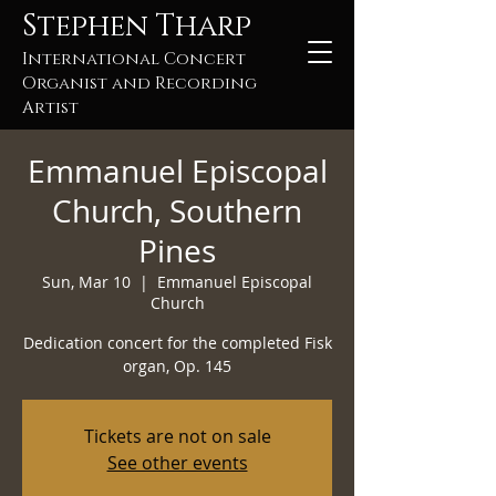
Stephen Tharp
International Concert
Organist and Recording
Artist
Emmanuel Episcopal
Church, Southern
Pines
Sun, Mar 10
  |  
Emmanuel Episcopal
Church
Dedication concert for the completed Fisk
organ, Op. 145
Tickets are not on sale
See other events