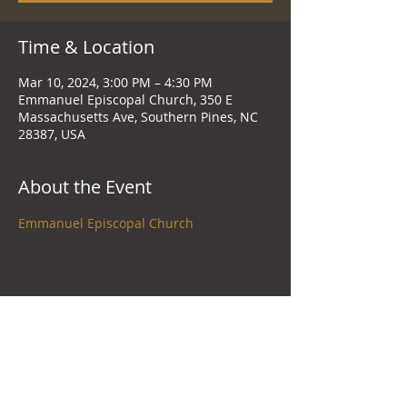
Time & Location
Mar 10, 2024, 3:00 PM – 4:30 PM
Emmanuel Episcopal Church, 350 E
Massachusetts Ave, Southern Pines, NC
28387, USA
About the Event
Emmanuel Episcopal Church
Share This Event