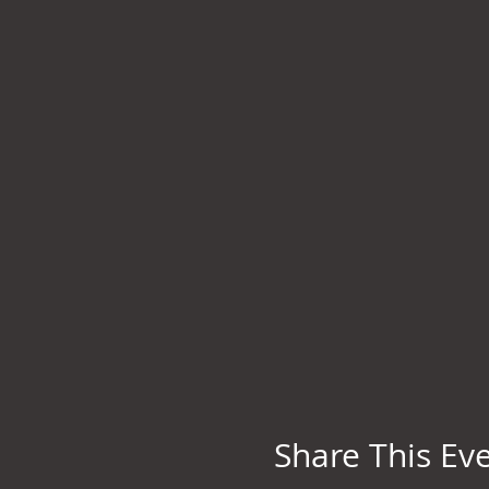
Share This Ev