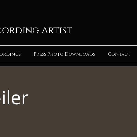
cording Artist
ordings
Press Photo Downloads
Contact
iler