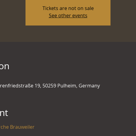
Tickets are not on sale
See other events
ion
hrenfriedstraße 19, 50259 Pulheim, Germany
nt
rche Brauweiler