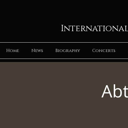
International
Home
News
Biography
Concerts
Abt