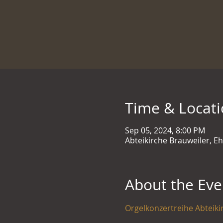
Time & Locat
Sep 05, 2024, 8:00 PM
Abteikirche Brauweiler, E
About the Eve
Orgelkonzertreihe Abteiki