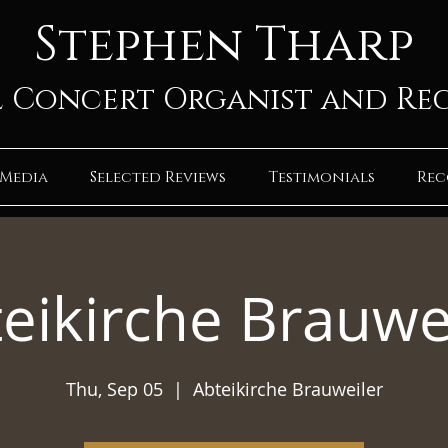
Stephen Tharp
 Concert Organist and Re
Media
Selected Reviews
Testimonials
Rec
eikirche Brauwe
Thu, Sep 05
  |  
Abteikirche Brauweiler